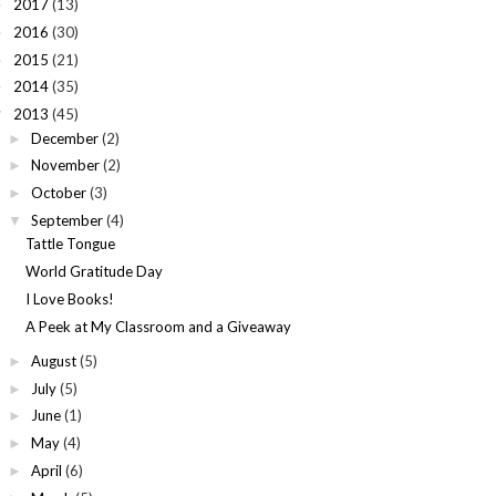
2017
(13)
►
2016
(30)
►
2015
(21)
►
2014
(35)
►
2013
(45)
▼
December
(2)
►
November
(2)
►
October
(3)
►
September
(4)
▼
Tattle Tongue
World Gratitude Day
I Love Books!
A Peek at My Classroom and a Giveaway
August
(5)
►
July
(5)
►
June
(1)
►
May
(4)
►
April
(6)
►