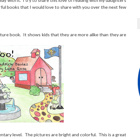
way with it. I try to share this love of reading with my daughters
ful books that I would love to share with you over the next few
picture book. It shows kids that they are more alike than they are
ntary level. The pictures are bright and colorful. This is a great