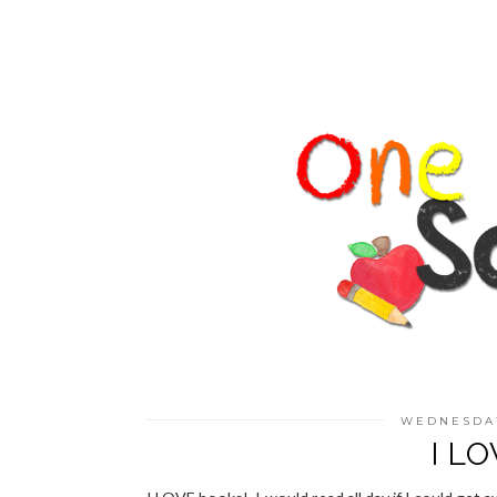
WEDNESDAY
I L