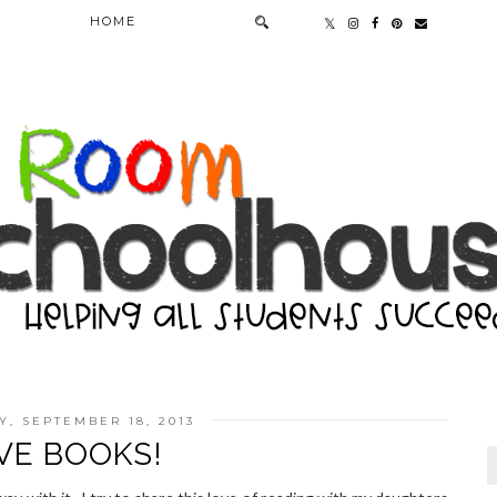
HOME
, SEPTEMBER 18, 2013
OVE BOOKS!