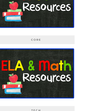
CORE
TECH