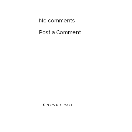
No comments
Post a Comment
NEWER POST