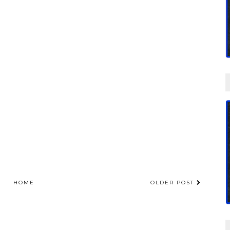
HOME
OLDER POST