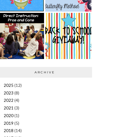
ARCHIVE
2025
(12)
►
2023
(8)
►
2022
(4)
►
2021
(3)
►
2020
(1)
►
2019
(5)
►
2018
(14)
►