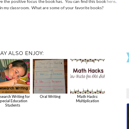
love the positive focus the book has. You can find this book
here
.
e in my classroom. What are some of your favorite books?
AY ALSO ENJOY:
search Writing for
Oral Writing
Math Hacks:
pecial Education
Multiplication
Students