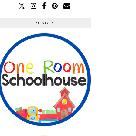
TPT STORE