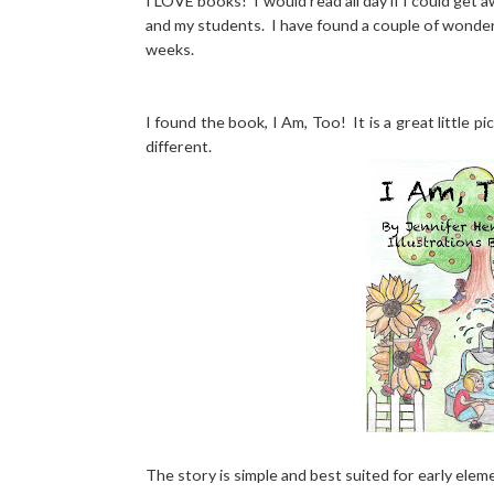
I LOVE books! I would read all day if I could get a
and my students. I have found a couple of wonder
weeks.
I found the book, I Am, Too! It is a great little 
different.
The story is simple and best suited for early eleme