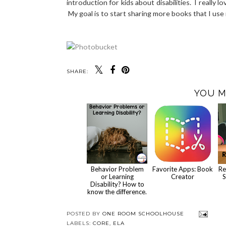
introduction for kids about disabilities. I really 
My goal is to start sharing more books that I us
SHARE:
YOU M
Behavior Problem
Favorite Apps: Book
Re
or Learning
Creator
S
Disability? How to
know the difference.
POSTED BY
ONE ROOM SCHOOLHOUSE
LABELS:
CORE
,
ELA