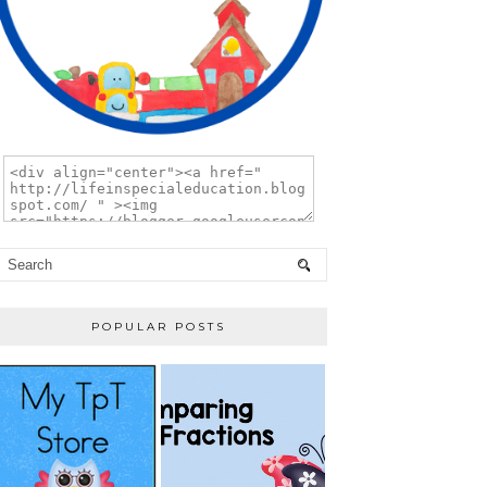
POPULAR POSTS