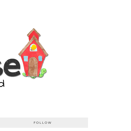
FOLLOW