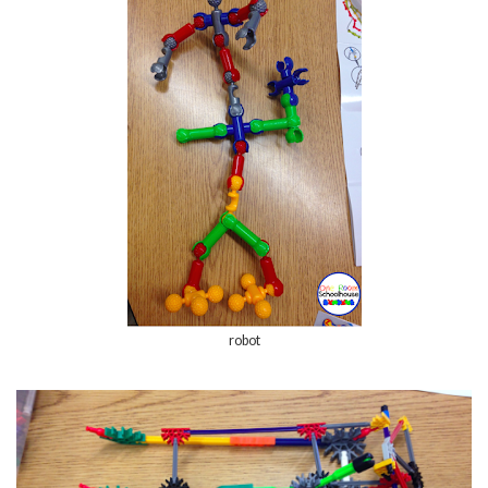
robot