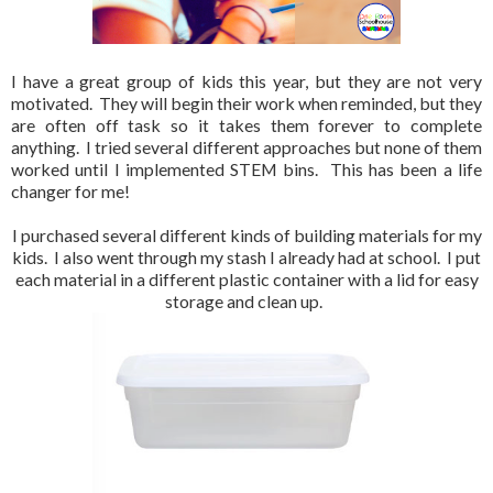
I have a great group of kids this year, but they are not very
motivated. They will begin their work when reminded, but they
are often off task so it takes them forever to complete
anything. I tried several different approaches but none of them
worked until I implemented STEM bins. This has been a life
changer for me!
I purchased several different kinds of building materials for my
kids. I also went through my stash I already had at school. I put
each material in a different plastic container with a lid for easy
storage and clean up.