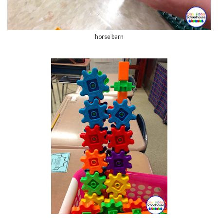
horse barn