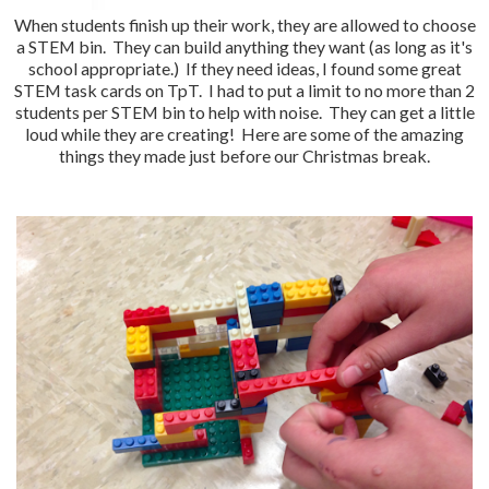
When students finish up their work, they are allowed to choose
a STEM bin. They can build anything they want (as long as it's
school appropriate.) If they need ideas, I found some great
STEM task cards on TpT. I had to put a limit to no more than 2
students per STEM bin to help with noise. They can get a little
loud while they are creating! Here are some of the amazing
things they made just before our Christmas break.