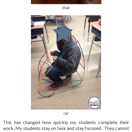
chair
car
This has changed how quickly my students complete their
work. My students stay on task and stay focused. They cannot