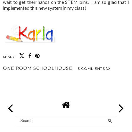
wait to get their hands on the STEM bins. I am so glad that I
implemented this new system in my class!
SHARE:
ONE ROOM SCHOOLHOUSE
5 COMMENTS
SHARE