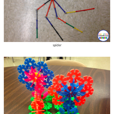
spider