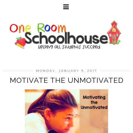
MONDAY, JANUARY 9, 2017
MOTIVATE THE UNMOTIVATED