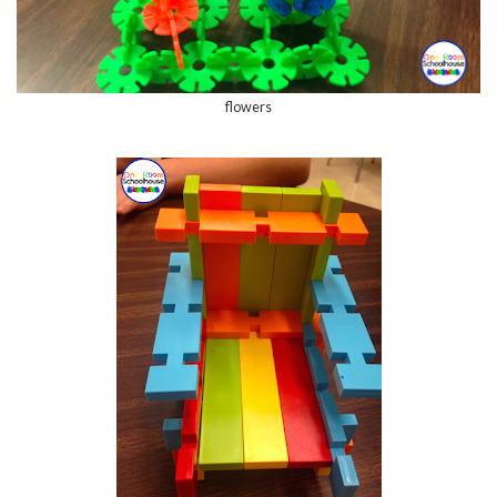
flowers