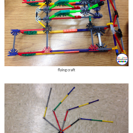
flying craft