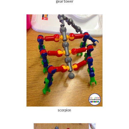
gear tower
scorpion