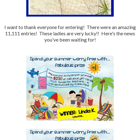
I want to thank everyone for entering! There were an amazing
11,111 entries! These ladies are very lucky!! Here's the news
you've been waiting for!