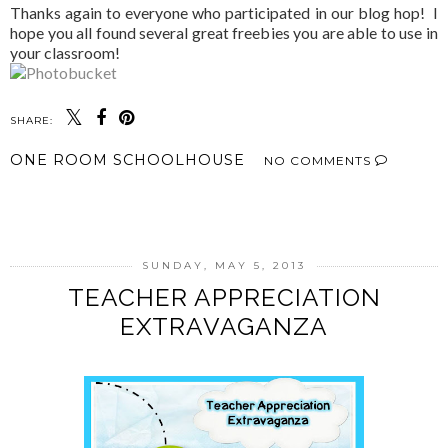
Thanks again to everyone who participated in our blog hop! I
hope you all found several great freebies you are able to use in
your classroom!
SHARE:
ONE ROOM SCHOOLHOUSE
NO COMMENTS
SHARE
SUNDAY, MAY 5, 2013
TEACHER APPRECIATION
EXTRAVAGANZA