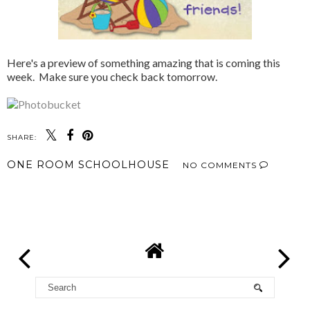
Here's a preview of something amazing that is coming this
week. Make sure you check back tomorrow.
SHARE:
ONE ROOM SCHOOLHOUSE
NO COMMENTS
SHARE