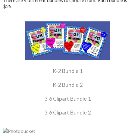
There are 4 different bundles to choose from. Each bundle is
$25.
K-2 Bundle 1
K-2 Bundle 2
3-6 Clipart Bundle 1
3-6 Clipart Bundle 2