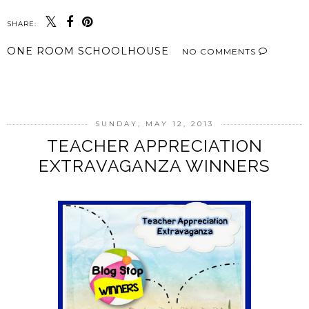
SHARE:
ONE ROOM SCHOOLHOUSE
NO COMMENTS
SHARE
SUNDAY, MAY 12, 2013
TEACHER APPRECIATION
EXTRAVAGANZA WINNERS