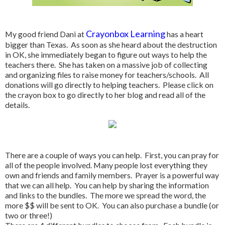
Crayonbox Learning
My good friend Dani at
has a heart
bigger than Texas. As soon as she heard about the destruction
in OK, she immediately began to figure out ways to help the
teachers there. She has taken on a massive job of collecting
and organizing files to raise money for teachers/schools. All
donations will go directly to helping teachers. Please click on
the crayon box to go directly to her blog and read all of the
details.
There are a couple of ways you can help. First, you can pray for
all of the people involved. Many people lost everything they
own and friends and family members. Prayer is a powerful way
that we can all help. You can help by sharing the information
and links to the bundles. The more we spread the word, the
more $$ will be sent to OK. You can also purchase a bundle (or
two or three!)