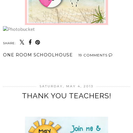
SHARE:
ONE ROOM SCHOOLHOUSE
19 COMMENTS
SHARE
SATURDAY, MAY 4, 2013
THANK YOU TEACHERS!