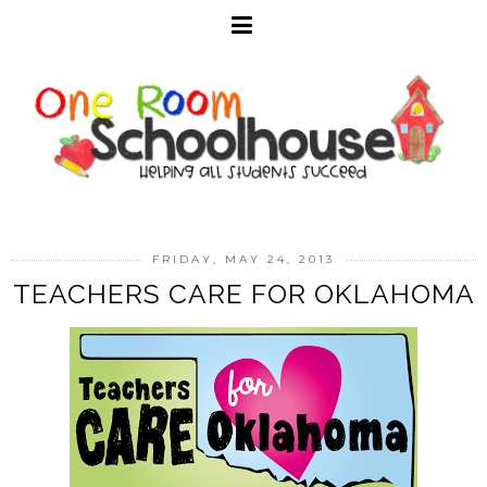
FRIDAY, MAY 24, 2013
TEACHERS CARE FOR OKLAHOMA