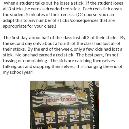
When a student talks out, he loses a stick. If the student loses
all 3 sticks, he earns a dreaded red stick. Each red stick costs
the student 5 minutes of their recess. (Of course, you can
adapt this to any number of sticks/consequences that are
appropriate for your class.)
The first day, about half of the class lost all 3 of their sticks. By
the second day only about a fourth of the class had lost all of
their sticks. By the end of the week, only a few kids had lost a
stick. No one had earned a red stick. The best part, I'm not
fussing or complaining. The kids are catching themselves
talking out and stopping themselves. It is changing the end of
my school year!