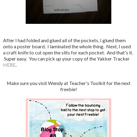
After I had folded and glued all of the pockets, I glued them
onto a poster board. I laminated the whole thing. Next, I used
a craft knife to cut open the slits for each pocket. And that's it.
Super easy. You can pick up your copy of the Yakker Tracker
HERE
.
Make sure you visit Wendy at Teacher's Toolkit for the next
freebie!