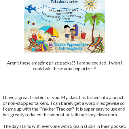
Aren't these amazing prize packs?! I am so excited. I wish I
could win these amazing prizes!!
I have a great freebie for you. My class has turned into a bunch
of non-stopped talkers. I can barely get a word in edgewise so
I came up with the "Yakker Tracker" It is super easy to use and
has greatly reduced the amount of talking in my classroom.
The day starts with everyone with 3 plain sticks in their pocket.