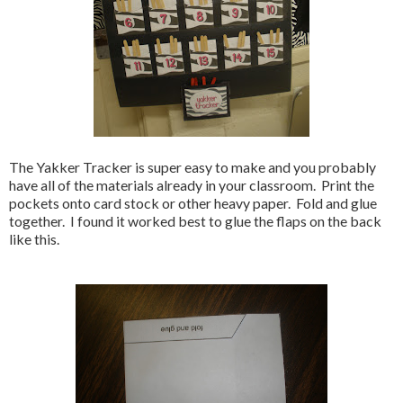
The Yakker Tracker is super easy to make and you probably
have all of the materials already in your classroom. Print the
pockets onto card stock or other heavy paper. Fold and glue
together. I found it worked best to glue the flaps on the back
like this.