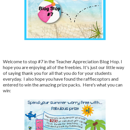
Welcome to stop #7 in the Teacher Appreciation Blog Hop. I
hope you are enjoying all of the freebies. It's just our little way
of saying thank you for all that you do for your students
everyday. I also hope you have found the rafflecoptors and
entered to win the amazing prize packs. Here's what you can
win: