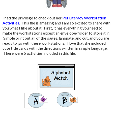
I had the privilege to check out her
Pet Literacy Workstation
Activities.
This file is amazing and I am so excited to share with
you what I like about it. First, it has everything you need to
make the workstations except an envelope/folder to store it in.
Simple print out all of the pages, laminate, and cut, and you are
ready to go with these workstations. I love that she included
cute title cards with the directions written in simple language.
There were 5 activities included in this file.