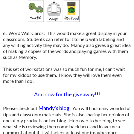
6. Word Wall Cards: This would make a great display in your
classroom. Students can refer to it to help with labeling and
any writing activity they may do. Mandy also gives a great idea
of making 2 copies of the words and playing games with them
such as Memory.
This set of workstations was so much fun for me, I can't wait
for my kiddos to use them. I know they will love them even
more than I do!
And now for the giveaway!!!
Mandy's blog
Please check out
. You will find many wonderful
tips and classroom materials. She is also sharing her opinion of
one of my products on her blog. Hop over to her blog to see
what she is reviewing then come back here and leave me a
comment about it. I will select at least one (maybe more