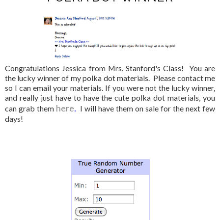
Congratulations Jessica from Mrs. Stanford's Class! You are
the lucky winner of my polka dot materials. Please contact me
so I can email your materials. If you were not the lucky winner,
and really just have to have the cute polka dot materials, you
here
.
can grab them
I will have them on sale for the next few
days!