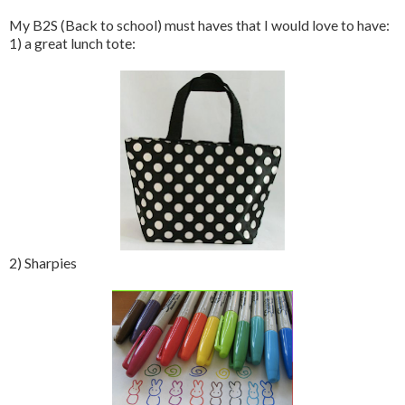
My B2S (Back to school) must haves that I would love to have:
1) a great lunch tote:
2) Sharpies