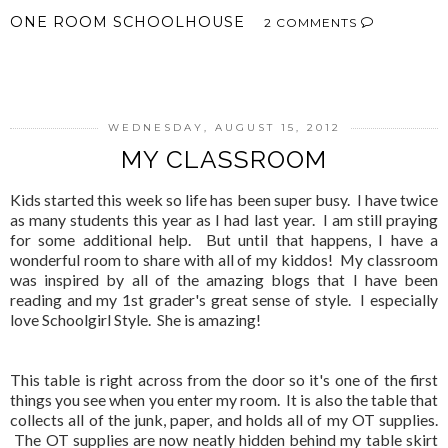
ONE ROOM SCHOOLHOUSE
2 COMMENTS
SHARE
WEDNESDAY, AUGUST 15, 2012
MY CLASSROOM
Kids started this week so life has been super busy. I have twice
as many students this year as I had last year. I am still praying
for some additional help. But until that happens, I have a
wonderful room to share with all of my kiddos! My classroom
was inspired by all of the amazing blogs that I have been
reading and my 1st grader's great sense of style. I especially
love Schoolgirl Style. She is amazing!
This table is right across from the door so it's one of the first
things you see when you enter my room. It is also the table that
collects all of the junk, paper, and holds all of my OT supplies.
The OT supplies are now neatly hidden behind my table skirt