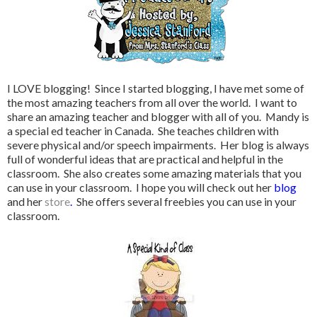
I LOVE blogging! Since I started blogging, I have met some of
the most amazing teachers from all over the world. I want to
share an amazing teacher and blogger with all of you. Mandy is
a special ed teacher in Canada. She teaches children with
severe physical and/or speech impairments. Her blog is always
full of wonderful ideas that are practical and helpful in the
classroom. She also creates some amazing materials that you
can use in your classroom. I hope you will check out her
blog
and her
store
.
She offers several freebies you can use in your
classroom.