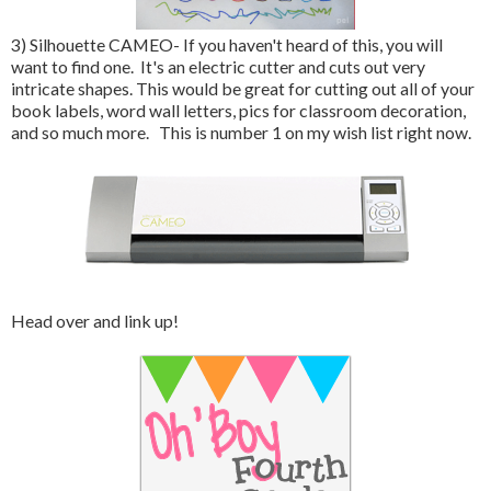
3) Silhouette CAMEO- If you haven't heard of this, you will
want to find one. It's an electric cutter and cuts out very
intricate shapes. This would be great for cutting out all of your
book labels, word wall letters, pics for classroom decoration,
and so much more. This is number 1 on my wish list right now.
Head over and link up!