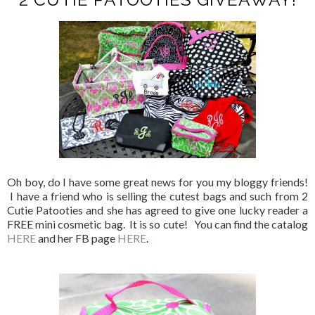
Oh boy, do I have some great news for you my bloggy friends!
I have a friend who is selling the cutest bags and such from 2
Cutie Patooties and she has agreed to give one lucky reader a
FREE mini cosmetic bag. It is so cute! You can find the catalog
HERE
and her FB page
HERE
.