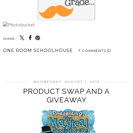
SHARE:
ONE ROOM SCHOOLHOUSE
7 COMMENTS
SHARE
WEDNESDAY, AUGUST 1, 2012
PRODUCT SWAP AND A
GIVEAWAY