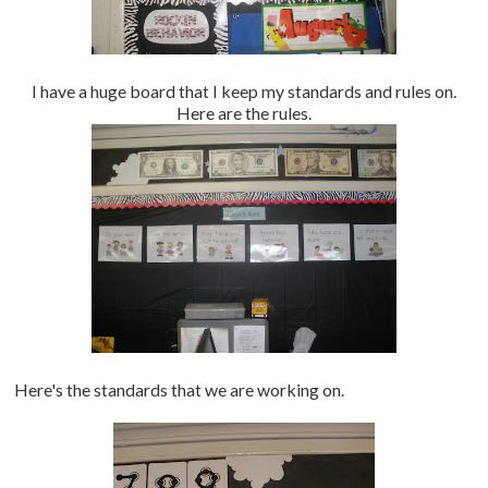
I have a huge board that I keep my standards and rules on.
Here are the rules.
Here's the standards that we are working on.