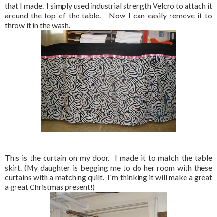
that I made. I simply used industrial strength Velcro to attach it
around the top of the table. Now I can easily remove it to
throw it in the wash.
This is the curtain on my door. I made it to match the table
skirt. (My daughter is begging me to do her room with these
curtains with a matching quilt. I'm thinking it will make a great
a great Christmas present!)