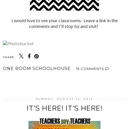
I would love to see your classrooms. Leave a link in the
comments and I'll stop by and visit!
SHARE:
ONE ROOM SCHOOLHOUSE
15 COMMENTS
SHARE
SUNDAY, AUGUST 12, 2012
IT'S HERE! IT'S HERE!