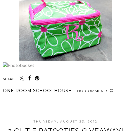
SHARE:
ONE ROOM SCHOOLHOUSE
NO COMMENTS
SHARE
THURSDAY, AUGUST 23, 2012
2 CUTIE PATOOTIES GIVEAWAY!