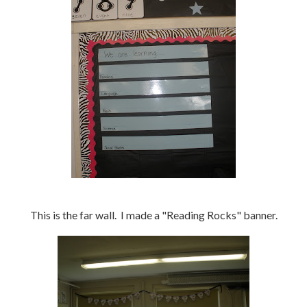
This is the far wall. I made a "Reading Rocks" banner.