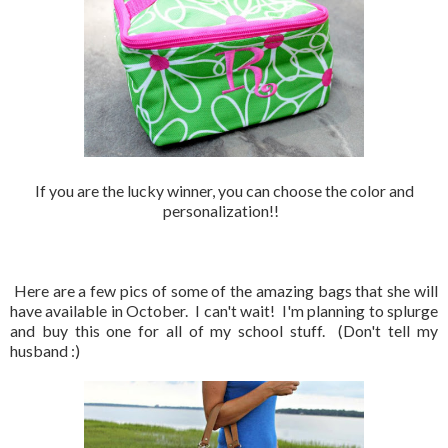
If you are the lucky winner, you can choose the color and
personalization!!
Here are a few pics of some of the amazing bags that she will
have available in October. I can't wait! I'm planning to splurge
and buy this one for all of my school stuff. (Don't tell my
husband :)