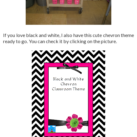
If you love black and white, I also have this cute chevron theme
ready to go. You can check it by clicking on the picture.