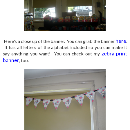
here
Here's a close up of the banner. You can grab the banner
.
It has all letters of the alphabet included so you can make it
zebra print
say anything you want! You can check out my
banner
, too.