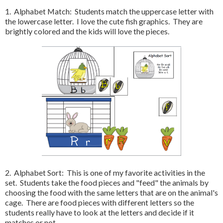
1. Alphabet Match: Students match the uppercase letter with
the lowercase letter. I love the cute fish graphics. They are
brightly colored and the kids will love the pieces.
2. Alphabet Sort: This is one of my favorite activities in the
set. Students take the food pieces and "feed" the animals by
choosing the food with the same letters that are on the animal's
cage. There are food pieces with different letters so the
students really have to look at the letters and decide if it
matches or not.