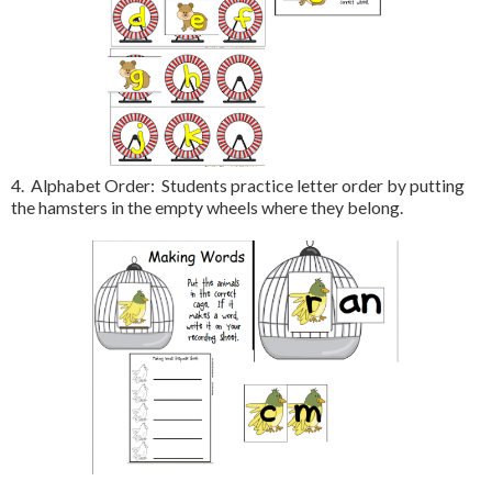
4. Alphabet Order: Students practice letter order by putting
the hamsters in the empty wheels where they belong.