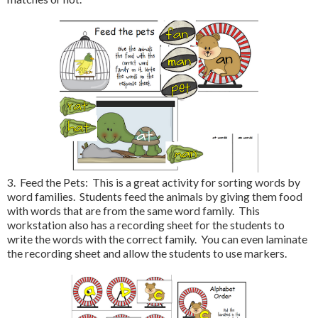
3. Feed the Pets: This is a great activity for sorting words by
word families. Students feed the animals by giving them food
with words that are from the same word family. This
workstation also has a recording sheet for the students to
write the words with the correct family. You can even laminate
the recording sheet and allow the students to use markers.