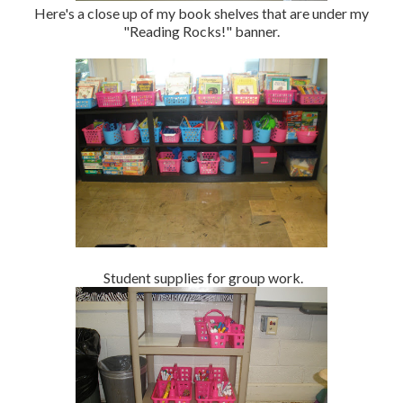
Here's a close up of my book shelves that are under my
"Reading Rocks!" banner.
Student supplies for group work.