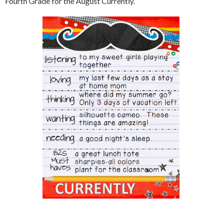
Fourth Grade for the August Currently.