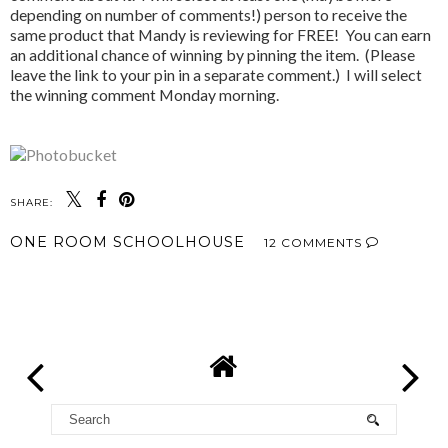
depending on number of comments!) person to receive the
same product that Mandy is reviewing for FREE! You can earn
an additional chance of winning by pinning the item. (Please
leave the link to your pin in a separate comment.) I will select
the winning comment Monday morning.
SHARE:
ONE ROOM SCHOOLHOUSE
12 COMMENTS
SHARE