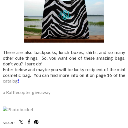
There are also backpacks, lunch boxes, shirts, and so many
other cute things. So, you want one of these amazing bags,
don't you? I sure do!
Enter below and maybe you will be lucky recipient of the mini
cosmetic bag. You can find more info on it on page 16 of the
catalog
!
a Rafflecopter giveaway
SHARE: