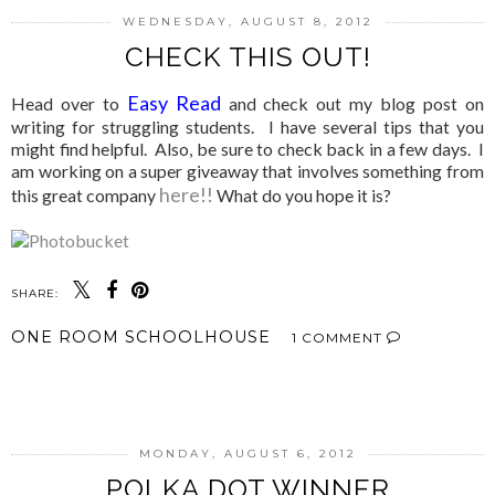
WEDNESDAY, AUGUST 8, 2012
CHECK THIS OUT!
Easy Read
Head over to
and check out my blog post on
writing for struggling students. I have several tips that you
might find helpful. Also, be sure to check back in a few days. I
am working on a super giveaway that involves something from
here!!
this great company
What do you hope it is?
SHARE:
ONE ROOM SCHOOLHOUSE
1 COMMENT
SHARE
MONDAY, AUGUST 6, 2012
POLKA DOT WINNER