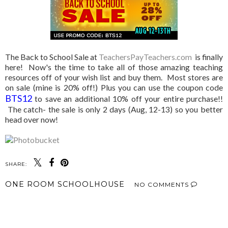
The Back to School Sale at
TeachersPayTeachers.com
is finally
here! Now's the time to take all of those amazing teaching
resources off of your wish list and buy them. Most stores are
on sale (mine is 20% off!) Plus you can use the coupon code
BTS12
to save an additional 10% off your entire purchase!!
The catch- the sale is only 2 days (Aug, 12-13) so you better
head over now!
SHARE:
ONE ROOM SCHOOLHOUSE
NO COMMENTS
SHARE