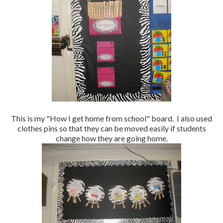
This is my "How I get home from school" board. I also used
clothes pins so that they can be moved easily if students
change how they are going home.