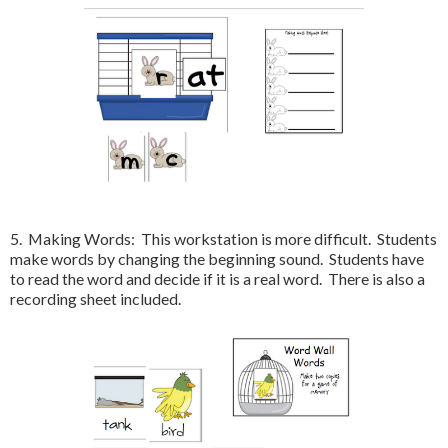
5. Making Words: This workstation is more difficult. Students
make words by changing the beginning sound. Students have
to read the word and decide if it is a real word. There is also a
recording sheet included.