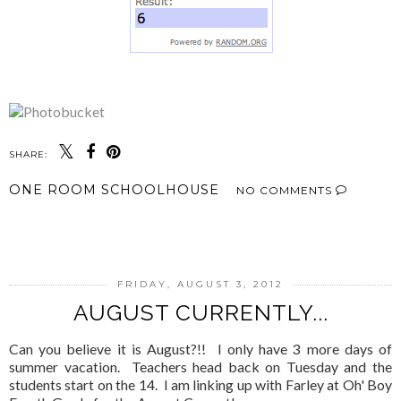
SHARE:
ONE ROOM SCHOOLHOUSE
NO COMMENTS
SHARE
FRIDAY, AUGUST 3, 2012
AUGUST CURRENTLY...
Can you believe it is August?!! I only have 3 more days of
summer vacation. Teachers head back on Tuesday and the
students start on the 14. I am linking up with Farley at Oh' Boy