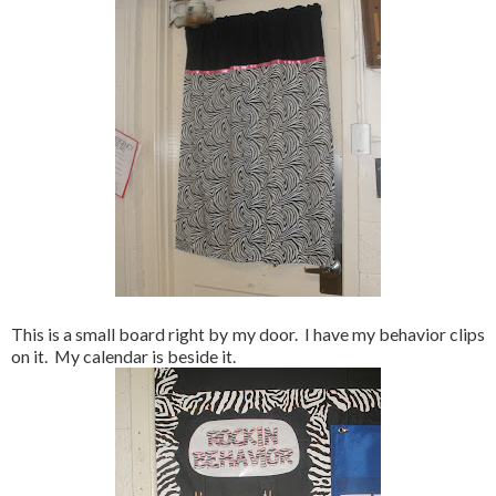
This is a small board right by my door. I have my behavior clips
on it. My calendar is beside it.