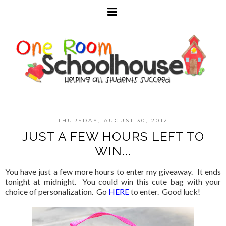
THURSDAY, AUGUST 30, 2012
JUST A FEW HOURS LEFT TO
WIN...
You have just a few more hours to enter my giveaway. It ends
tonight at midnight. You could win this cute bag with your
choice of personalization. Go
HERE
to enter. Good luck!