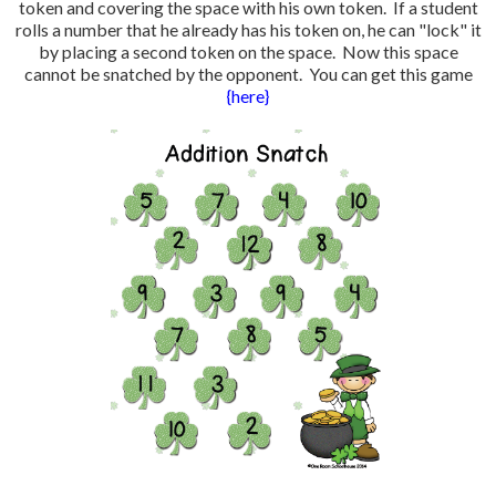
token and covering the space with his own token. If a student
rolls a number that he already has his token on, he can "lock" it
by placing a second token on the space. Now this space
cannot be snatched by the opponent. You can get this game
{here}