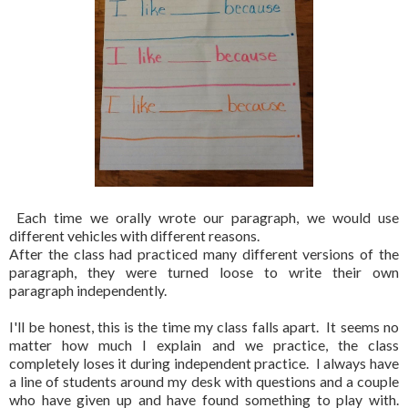
Each time we orally wrote our paragraph, we would use
different vehicles with different reasons.
After the class had practiced many different versions of the
paragraph, they were turned loose to write their own
paragraph independently.
I'll be honest, this is the time my class falls apart. It seems no
matter how much I explain and we practice, the class
completely loses it during independent practice. I always have
a line of students around my desk with questions and a couple
who have given up and have found something to play with.