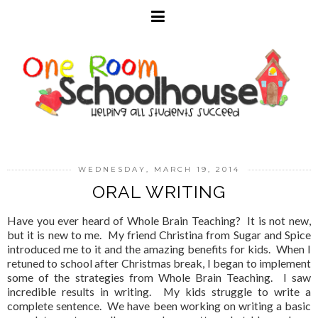
WEDNESDAY, MARCH 19, 2014
ORAL WRITING
Have you ever heard of Whole Brain Teaching? It is not new,
but it is new to me. My friend Christina from Sugar and Spice
introduced me to it and the amazing benefits for kids. When I
retuned to school after Christmas break, I began to implement
some of the strategies from Whole Brain Teaching. I saw
incredible results in writing. My kids struggle to write a
complete sentence. We have been working on writing a basic