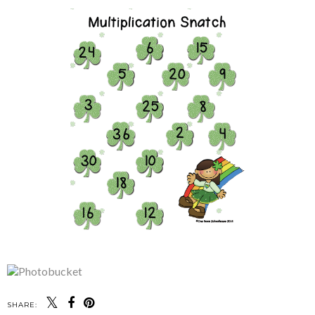
SHARE: