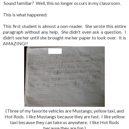
Sound familiar? Well, this no longer occurs in my classroom.
This is what happened:
This first student is almost a non-reader. She wrote this entire
paragraph without any help. She didn't even ask a question. I
didn't see her until she brought me her paper to look over. It is
AMAZING!!
(Three of my favorite vehicles are Mustangs, yellow taxi, and
Hot Rods. I like Mustangs because they are fast. I like yellow
taxi because they can take us anywhere. I like Hot Rods
because they are fun.)