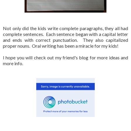
Not only did the kids write complete paragraphs, they all had
complete sentences. Each sentence began with a capital letter
and ends with correct punctuation. They also capitalized
proper nouns. Oral writing has been a miracle for my kids!
I hope you will check out my friend's blog for more ideas and
more info.