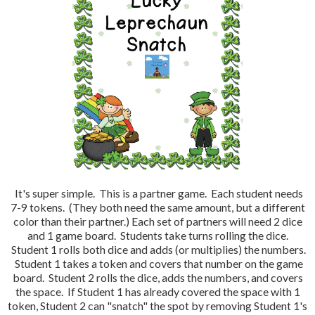
It's super simple. This is a partner game. Each student needs
7-9 tokens. (They both need the same amount, but a different
color than their partner.) Each set of partners will need 2 dice
and 1 game board. Students take turns rolling the dice.
Student 1 rolls both dice and adds (or multiplies) the numbers.
Student 1 takes a token and covers that number on the game
board. Student 2 rolls the dice, adds the numbers, and covers
the space. If Student 1 has already covered the space with 1
token, Student 2 can "snatch" the spot by removing Student 1's