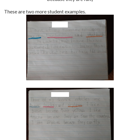
These are two more student examples.