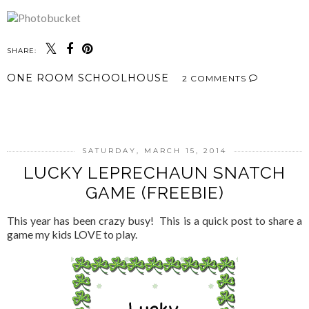
SHARE:
ONE ROOM SCHOOLHOUSE
2 COMMENTS
SHARE
SATURDAY, MARCH 15, 2014
LUCKY LEPRECHAUN SNATCH
GAME (FREEBIE)
This year has been crazy busy! This is a quick post to share a
game my kids LOVE to play.