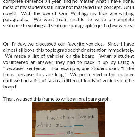
complete sentence all year, and no matter what I have done,
most of my students still have not mastered this concept. Until
now!!! With the use of Oral Writing, my kids are writing
paragraphs. We went from unable to write a complete
sentence to writing a 4 sentence paragraph in just a few weeks.
On Friday, we discussed our favorite vehicles. Since I have
almost all boys, this topic grabbed their attention immediately.
We made a list of vehicles on the board. When a student
volunteered an answer, they had to back it up by using a
"because" sentence. For example, one student said, "I like
limos because they are long." We proceeded in this manner
until we had a list of several different kinds of vehicles on the
board.
Then, we used this frame to write an oral paragraph.