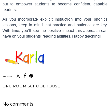
but to empower students to become confident, capable
readers.
As you incorporate explicit instruction into your phonics
lessons, keep in mind that practice and patience are key.
With time, you’ll see the positive impact this approach can
have on your students’ reading abilities. Happy teaching!
SHARE:
ONE ROOM SCHOOLHOUSE
SHARE
No comments