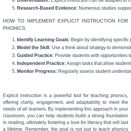
Differentiation:
 Explicit instruction can be adapted to
Research-Based Evidence:
 Numerous studies support 
HOW TO IMPLEMENT EXPLICIT INSTRUCTION FOR
PHONICS
Identify Learning Goals:
 Begin by identifying specific
Model the Skill:
 Use a think-aloud strategy to demonstr
Guided Practice:
 Provide students with opportunities to
Independent Practice:
 Assign tasks that allow studen
Monitor Progress:
 Regularly assess student understan
Explicit instruction is a powerful tool for teaching phonics,
offering clarity, engagement, and adaptability to meet the
needs of all learners. By implementing this approach in your
classroom, you can help students build a strong foundation
in reading, ultimately fostering a love for literacy that will last
a lifetime. Remember, the goal is not just to teach phonics