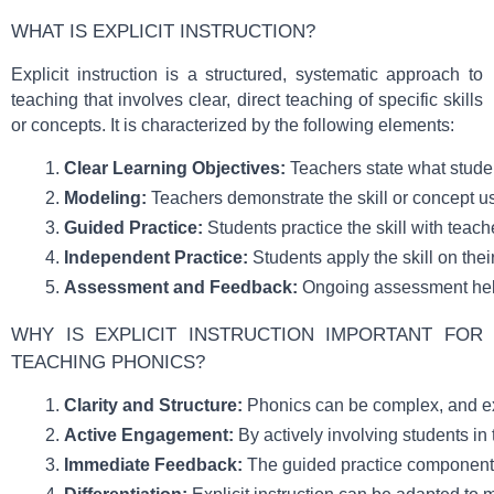
WHAT IS EXPLICIT INSTRUCTION?
Explicit instruction is a structured, systematic approach to
teaching that involves clear, direct teaching of specific skills
or concepts. It is characterized by the following elements:
Clear Learning Objectives:
 Teachers state what studen
Modeling:
 Teachers demonstrate the skill or concept u
Guided Practice:
 Students practice the skill with teac
Independent Practice:
 Students apply the skill on thei
Assessment and Feedback:
 Ongoing assessment help
WHY IS EXPLICIT INSTRUCTION IMPORTANT FOR
TEACHING PHONICS?
Clarity and Structure:
 Phonics can be complex, and exp
Active Engagement:
 By actively involving students i
Immediate Feedback:
 The guided practice component a