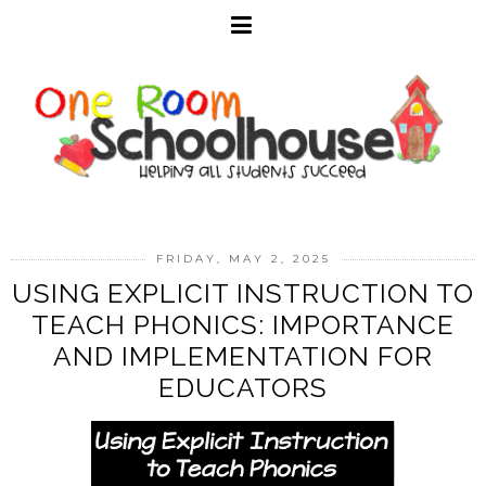
FRIDAY, MAY 2, 2025
USING EXPLICIT INSTRUCTION TO
TEACH PHONICS: IMPORTANCE
AND IMPLEMENTATION FOR
EDUCATORS