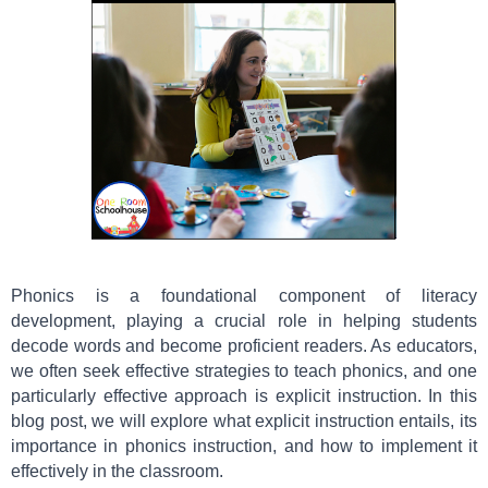
Phonics is a foundational component of literacy
development, playing a crucial role in helping students
decode words and become proficient readers. As educators,
we often seek effective strategies to teach phonics, and one
particularly effective approach is explicit instruction. In this
blog post, we will explore what explicit instruction entails, its
importance in phonics instruction, and how to implement it
effectively in the classroom.