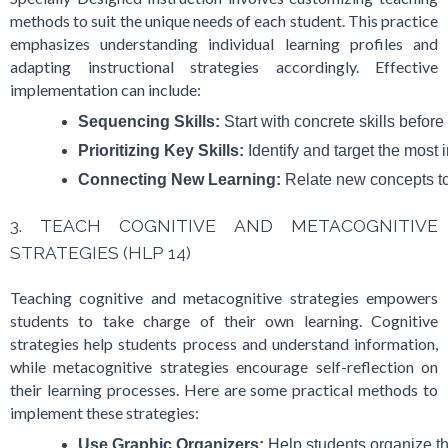
methods to suit the unique needs of each student. This practice
emphasizes understanding individual learning profiles and
adapting instructional strategies accordingly. Effective
implementation can include:
Sequencing Skills:
 Start with concrete skills befor
Prioritizing Key Skills:
 Identify and target the most i
Connecting New Learning:
 Relate new concepts to
3. TEACH COGNITIVE AND METACOGNITIVE
STRATEGIES (HLP 14)
Teaching cognitive and metacognitive strategies empowers
students to take charge of their own learning. Cognitive
strategies help students process and understand information,
while metacognitive strategies encourage self-reflection on
their learning processes. Here are some practical methods to
implement these strategies:
Use Graphic Organizers:
 Help students organize th