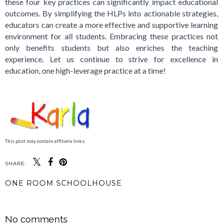
these four key practices can significantly impact educational
outcomes. By simplifying the HLPs into actionable strategies,
educators can create a more effective and supportive learning
environment for all students. Embracing these practices not
only benefits students but also enriches the teaching
experience. Let us continue to strive for excellence in
education, one high-leverage practice at a time!
This post may contain affiliate links.
SHARE:
ONE ROOM SCHOOLHOUSE
SHARE
No comments