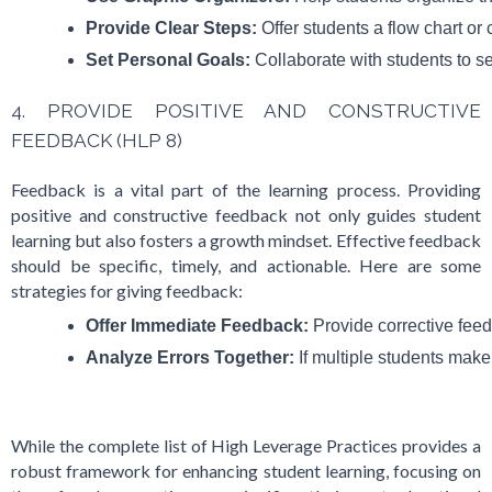
Provide Clear Steps:
 Offer students a flow chart o
Set Personal Goals:
 Collaborate with students to s
4. PROVIDE POSITIVE AND CONSTRUCTIVE
FEEDBACK (HLP 8)
Feedback is a vital part of the learning process. Providing
positive and constructive feedback not only guides student
learning but also fosters a growth mindset. Effective feedback
should be specific, timely, and actionable. Here are some
strategies for giving feedback:
Offer Immediate Feedback:
 Provide corrective fee
Analyze Errors Together:
 If multiple students make
While the complete list of High Leverage Practices provides a
robust framework for enhancing student learning, focusing on