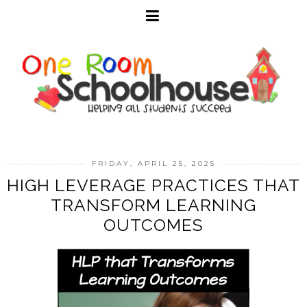
FRIDAY, APRIL 25, 2025
HIGH LEVERAGE PRACTICES THAT
TRANSFORM LEARNING
OUTCOMES