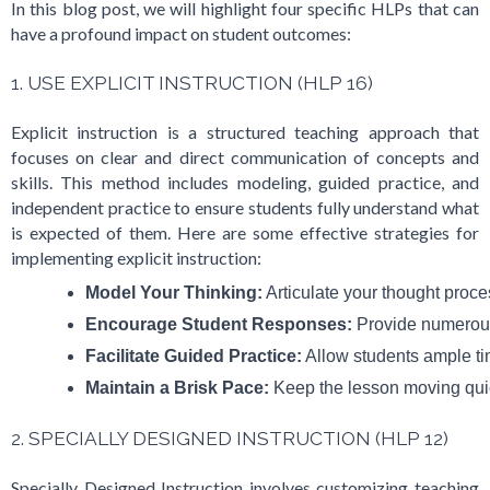
In this blog post, we will highlight four specific HLPs that can
have a profound impact on student outcomes:
1. USE EXPLICIT INSTRUCTION (HLP 16)
Explicit instruction is a structured teaching approach that
focuses on clear and direct communication of concepts and
skills. This method includes modeling, guided practice, and
independent practice to ensure students fully understand what
is expected of them. Here are some effective strategies for
implementing explicit instruction:
Model Your Thinking:
 Articulate your thought proc
Encourage Student Responses:
 Provide numerous 
Facilitate Guided Practice:
 Allow students ample ti
Maintain a Brisk Pace:
 Keep the lesson moving qui
2. SPECIALLY DESIGNED INSTRUCTION (HLP 12)
Specially Designed Instruction involves customizing teaching