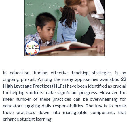
In education, finding effective teaching strategies is an
ongoing pursuit. Among the many approaches available,
22
High Leverage Practices (HLPs)
have been identified as crucial
for helping students make significant progress. However, the
sheer number of these practices can be overwhelming for
educators juggling daily responsibilities. The key is to break
these practices down into manageable components that
enhance student learning.