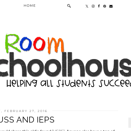
HOME
, FEBRUARY 27, 2016
USS AND IEPS