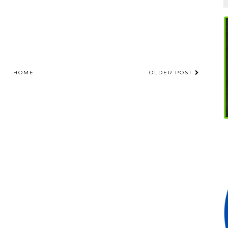
HOME
OLDER POST