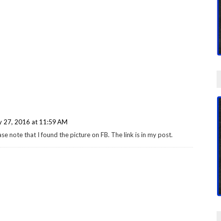
y 27, 2016 at 11:59 AM
e note that I found the picture on FB. The link is in my post.