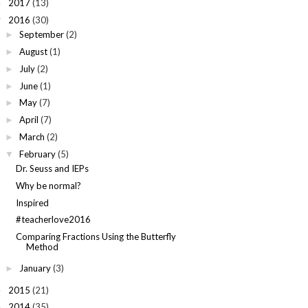
2017
(13)
►
2016
(30)
▼
September
(2)
►
August
(1)
►
July
(2)
►
June
(1)
►
May
(7)
►
April
(7)
►
March
(2)
►
February
(5)
▼
Dr. Seuss and IEPs
Why be normal?
Inspired
#teacherlove2016
Comparing Fractions Using the Butterfly
Method
January
(3)
►
2015
(21)
►
2014
(35)
►