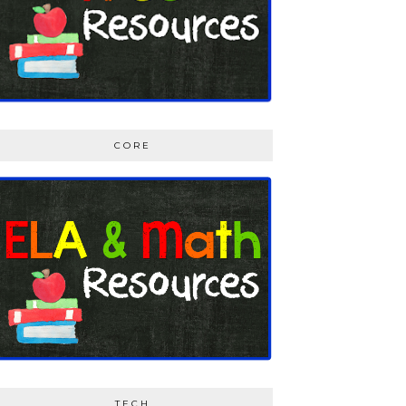
CORE
TECH