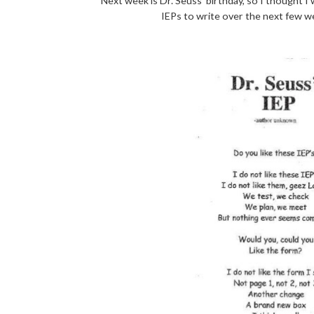
Next week is Dr. Seuss' birthday, so I thought I
IEPs to write over the next few w