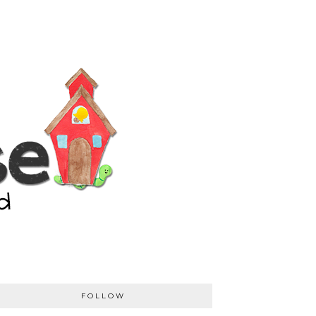
FOLLOW