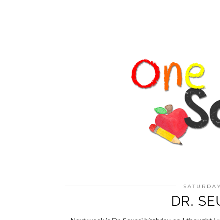
SATURDAY
DR. SE