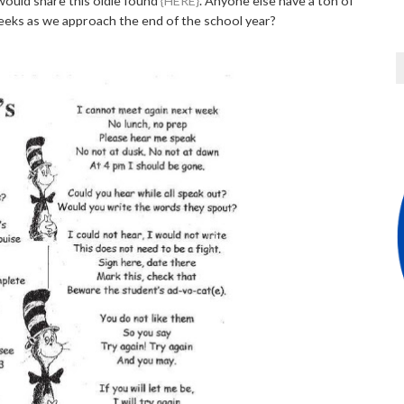
 would share this oldie found
{HERE}
. Anyone else have a ton of
eeks as we approach the end of the school year?