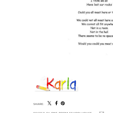
SHARE: