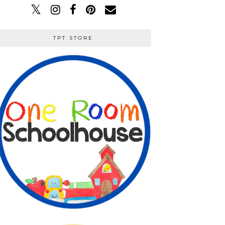
TPT STORE