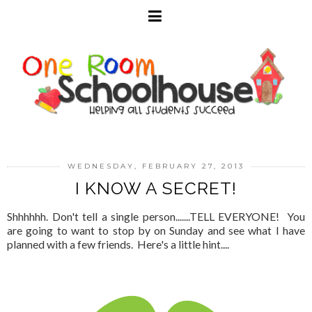
WEDNESDAY, FEBRUARY 27, 2013
I KNOW A SECRET!
Shhhhhh. Don't tell a single person.......TELL EVERYONE! You
are going to want to stop by on Sunday and see what I have
planned with a few friends. Here's a little hint....