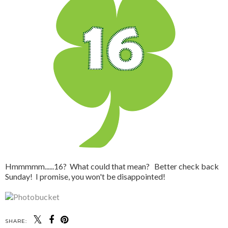
Hmmmmm......16? What could that mean? Better check back
Sunday! I promise, you won't be disappointed!
SHARE: