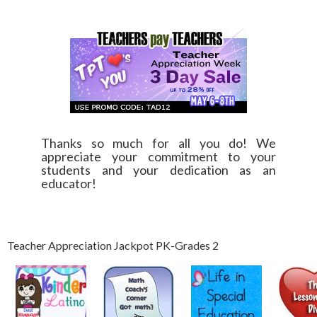
Thanks so much for all you do! We
appreciate your commitment to your
students and your dedication as an
educator!
Teacher Appreciation Jackpot PK-Grades 2