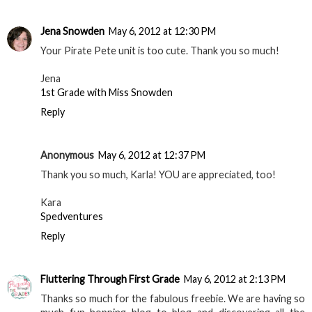
Jena Snowden
May 6, 2012 at 12:30 PM
Your Pirate Pete unit is too cute. Thank you so much!
Jena
1st Grade with Miss Snowden
Reply
Anonymous
May 6, 2012 at 12:37 PM
Thank you so much, Karla! YOU are appreciated, too!
Kara
Spedventures
Reply
Fluttering Through First Grade
May 6, 2012 at 2:13 PM
Thanks so much for the fabulous freebie. We are having so