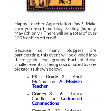
Happy Teacher Appreciation Day!! Make
sure you hop from blog to blog (Sunday,
May 6th only.) There will be a total of over
130 freebies offered!
Because so many bloggers are
participating, this event will be divided into
three grade level groups. Each of those
smaller events is being coordinated by one
blogger as shown below:
PK - Grade 2
- April
McNair on
A Modern
Teacher
Grades 3 - 6
- Laura
Candler on
Corkboard
Connnections
Grades 7 - 12
- Adrianne