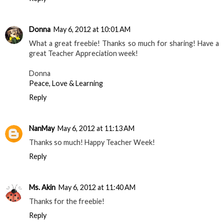
Donna
May 6, 2012 at 10:01 AM
What a great freebie! Thanks so much for sharing! Have a
great Teacher Appreciation week!
Donna
Peace, Love & Learning
Reply
NanMay
May 6, 2012 at 11:13 AM
Thanks so much! Happy Teacher Week!
Reply
Ms. Akin
May 6, 2012 at 11:40 AM
Thanks for the freebie!
Reply