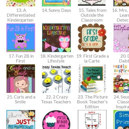
13. A
14. Sunny Days
15. Tales from
16. Mrs. 
Differentiated
Outside the
Lear
Kindergarten
Classroom
Detec
17. Fun 2B in
18. Kindergarten
19. First Grade a
20. D
First
Lifestyle
la Carte
Dab
21. Curls and a
22. 2 Crazy
23. The Picture
24. Seus
Smile
Texas Teachers
Book Teacher's
Clas
Edition
Inspir