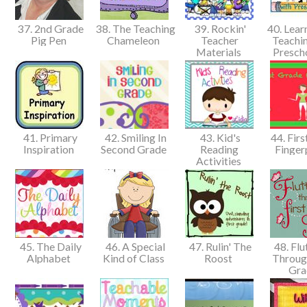
37. 2nd Grade
38. The Teaching
39. Rockin'
40. Lear
Pig Pen
Chameleon
Teacher
Teachin
Materials
Presch
41. Primary
42. Smiling In
43. Kid's
44. Firs
Inspiration
Second Grade
Reading
Finger
Activities
45. The Daily
46. A Special
47. Rulin' The
48. Flu
Alphabet
Kind of Class
Roost
Through
Gr