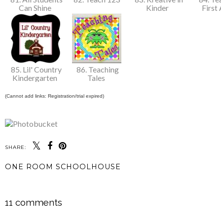
Can Shine
Kinder
First
85. Lil' Country
86. Teaching
Kindergarten
Tales
(Cannot add links: Registration/trial expired)
SHARE:
ONE ROOM SCHOOLHOUSE
SHARE
11 comments