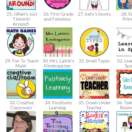
25. Jillian's Just
26. First Grade
27. kafy's books
28. S
Tinkerin'
and Fabulous
Pri
Around!
29. Fun To Teach
30. Mrs. Lattin's
31. Small Types
32. Lear
Math
Kindergarten
Spa
33. Creative
34. Positively
35. Down Under
36. Tal
Classroom
Learning
Teacher
Room