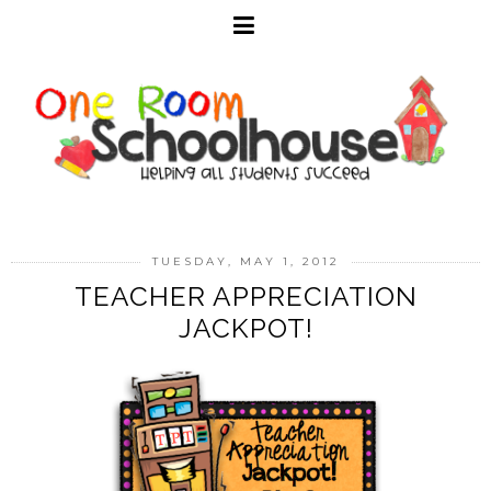
TUESDAY, MAY 1, 2012
TEACHER APPRECIATION
JACKPOT!