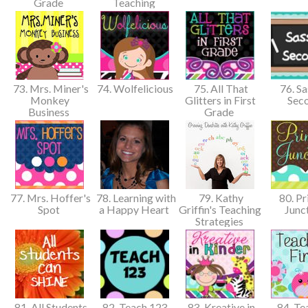
Grade
Teaching
73. Mrs. Miner's
74. Wolfelicious
75. All That
76. Sa
Monkey
Glitters in First
Sec
Business
Grade
77. Mrs. Hoffer's
78. Learning with
79. Kathy
80. Pr
Spot
a Happy Heart
Griffin's Teaching
Junc
Strategies
81. All Students
82. Teach 123
83. Kreative in
84. Te