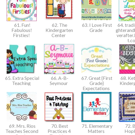
61. Fun!
62. The
63. I Love First
64. tradi
Fabulous!
Kindergarten
Grade
ghterand
Firsties!
Center
verafter
t.
65. Extra Special
66. A-B-
67. Great {First
68. Ket
Teaching
Seymour
Grade}
Kinder
Expectations
69. Mrs. Rios
70. Best
71. Elementary
72. B
Teaches Second
Practices 4
Matters
Hop