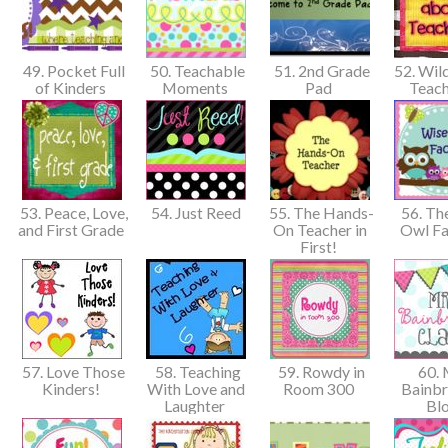
49. Pocket Full
50. Teachable
51. 2nd Grade
52. Wil
of Kinders
Moments
Pad
Teach
53. Peace, Love,
54. Just Reed
55. The Hands-
56. Th
and First Grade
On Teacher in
Owl F
First!
57. Love Those
58. Teaching
59. Rowdy in
60. 
Kinders!
With Love and
Room 300
Bainbr
Laughter
Bl