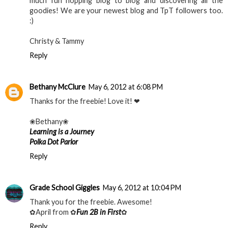
much fun hopping blog to blog and discovering all the
goodies! We are your newest blog and TpT followers too.
:)
Christy & Tammy
Reply
Bethany McClure
May 6, 2012 at 6:08 PM
Thanks for the freebie! Love it! ❤
❀Bethany❀
Learning is a Journey
Polka Dot Parlor
Reply
Grade School Giggles
May 6, 2012 at 10:04 PM
Thank you for the freebie. Awesome!
✿April from ✿
Fun 2B in First
✿
Reply