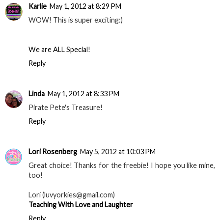
Karlie
May 1, 2012 at 8:29 PM
WOW! This is super exciting:)
We are ALL Special!
Reply
Linda
May 1, 2012 at 8:33 PM
Pirate Pete's Treasure!
Reply
Lori Rosenberg
May 5, 2012 at 10:03 PM
Great choice! Thanks for the freebie! I hope you like mine,
too!
Lori (luvyorkies@gmail.com)
Teaching With Love and Laughter
Reply