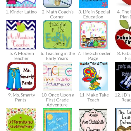
1. Kinder Latino
2. Math Coach's
3. Life in Special
4. The 
Corner
Education
Plan 
5. A Modern
6. Teaching in the
7. The Schroeder
8. Fabu
Teacher
Early Years
Page
Fir
9. Ms. Smarty
10. Once Upon a
11. Make Take
12. JD's
Pants
First Grade
Teach
Rea
Adventure