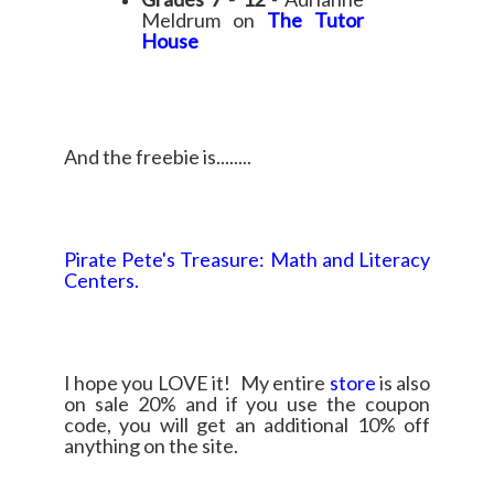
Meldrum on
The Tutor
House
And the freebie is........
Pirate Pete's Treasure: Math and Literacy
Centers.
I hope you LOVE it! My entire
store
is also
on sale 20% and if you use the coupon
code, you will get an additional 10% off
anything on the site.