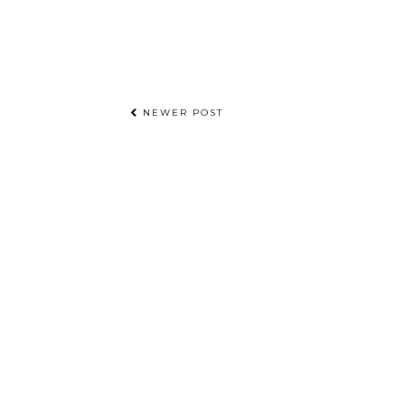
NEWER POST