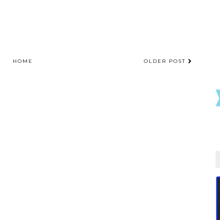
HOME
OLDER POST