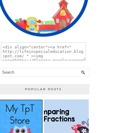
POPULAR POSTS