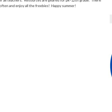
for all teachers. Resources are geared for pk-12th grade. There
 often and enjoy all the freebies! Happy summer!