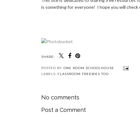
This site is dedicated to sharing free resources 
is something for everyone! I hope you will check
SHARE:
POSTED BY
ONE ROOM SCHOOLHOUSE
LABELS:
CLASSROOM FREEBIES TOO
No comments
Post a Comment