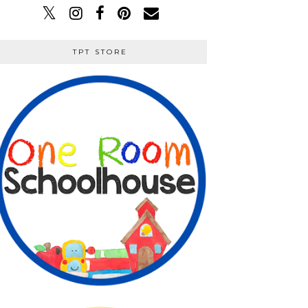
TPT STORE