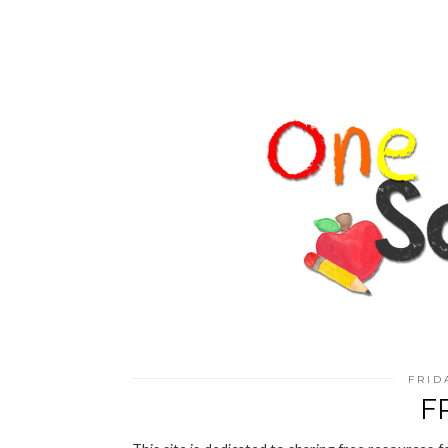
FRID
F