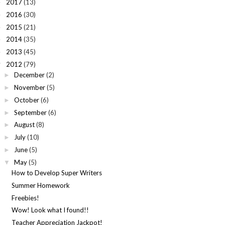
2017
(13)
►
2016
(30)
►
2015
(21)
►
2014
(35)
►
2013
(45)
►
2012
(79)
▼
December
(2)
►
November
(5)
►
October
(6)
►
September
(6)
►
August
(8)
►
July
(10)
►
June
(5)
►
May
(5)
▼
How to Develop Super Writers
Summer Homework
Freebies!
Wow! Look what I found!!
Teacher Appreciation Jackpot!