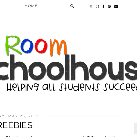
HOME
AY, MAY 25, 2012
REEBIES!