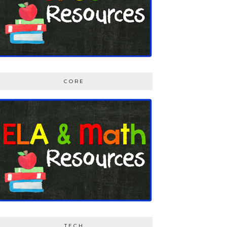
CORE
TECH