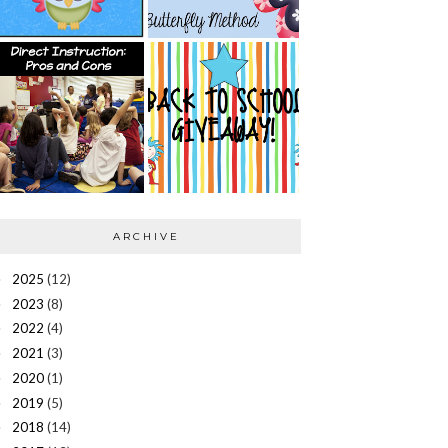
ARCHIVE
2025
(12)
►
2023
(8)
►
2022
(4)
►
2021
(3)
►
2020
(1)
►
2019
(5)
►
2018
(14)
►