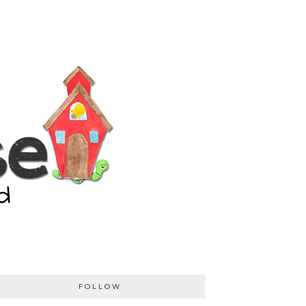
FOLLOW