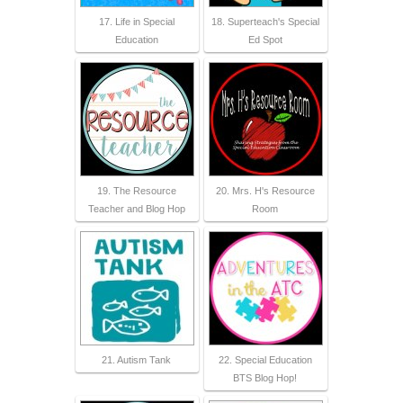
17. Life in Special
18. Superteach's Special
Education
Ed Spot
19. The Resource
20. Mrs. H's Resource
Teacher and Blog Hop
Room
21. Autism Tank
22. Special Education
BTS Blog Hop!