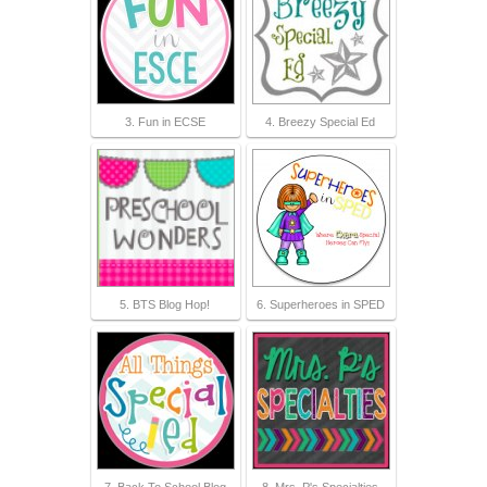
3. Fun in ECSE
4. Breezy Special Ed
5. BTS Blog Hop!
6. Superheroes in SPED
7. Back To School Blog
8. Mrs. P's Specialties