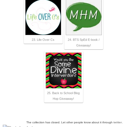
23. Life Over Cs
24. BTS SpEd E-book /
Giveaway!
25. Back to School Blog
Hop Giveaway!
The collection has closed. Let other people know about it through
twitter
.