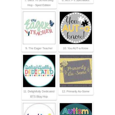
Hop - Sped Edition
9. The Eager Teacher
10. You AUT-a Know
11. Delightfully Dedicated
12. Primarily Au-Some
BTS Blog Hop