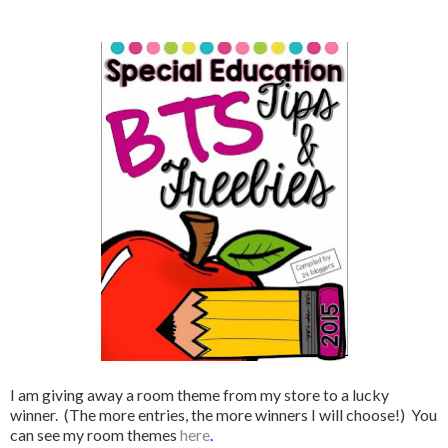
I am giving away a room theme from my store to a lucky
winner. (The more entries, the more winners I will choose!) You
can see my room themes
here
.