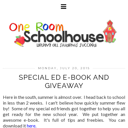
MONDAY, JULY 20, 2015
SPECIAL ED E-BOOK AND
GIVEAWAY
Here in the south, summer is almost over. I head back to school
in less than 2 weeks. I can't believe how quickly summer flew
by! Some of my special ed friends got together to help you all
get ready for the new school year. We put together an
awesome e-book. It's full of tips and freebies. You can
download it
here
.