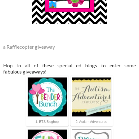
a Rafflecopter giveaway
Hop to all of these special ed blogs to enter some
fabulous giveaways!
1. BTS Bloghop
2. Autism Adventures