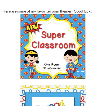
Here are some of my favorite room themes. Good luck!