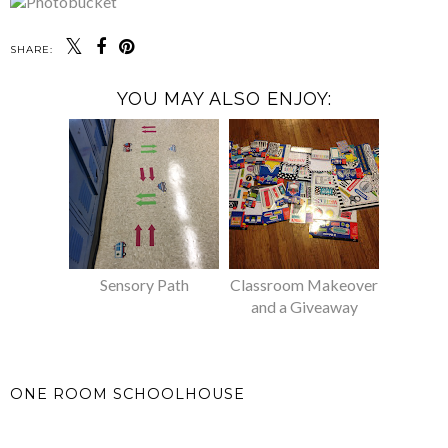
SHARE:
YOU MAY ALSO ENJOY:
Sensory Path
Classroom Makeover
and a Giveaway
ONE ROOM SCHOOLHOUSE
SHARE