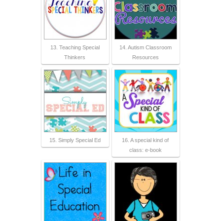
13. Teaching Special
14. Autism Classroom
Thinkers
Resources
15. Simply Special Ed
16. A special kind of
class: e-book