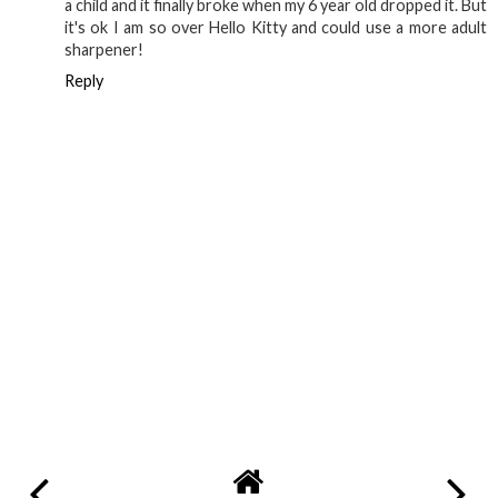
a child and it finally broke when my 6 year old dropped it. But
it's ok I am so over Hello Kitty and could use a more adult
sharpener!
Reply