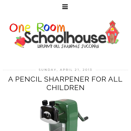
SUNDAY, APRIL 21, 2013
A PENCIL SHARPENER FOR ALL
CHILDREN