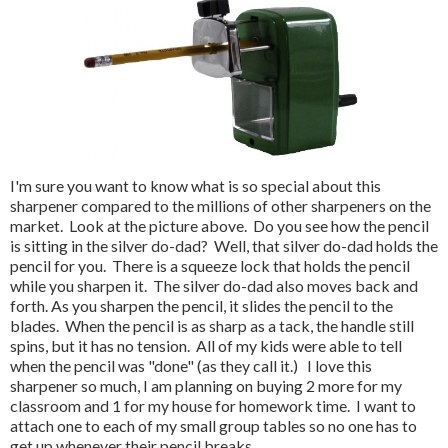
I'm sure you want to know what is so special about this
sharpener compared to the millions of other sharpeners on the
market. Look at the picture above. Do you see how the pencil
is sitting in the silver do-dad? Well, that silver do-dad holds the
pencil for you. There is a squeeze lock that holds the pencil
while you sharpen it. The silver do-dad also moves back and
forth. As you sharpen the pencil, it slides the pencil to the
blades. When the pencil is as sharp as a tack, the handle still
spins, but it has no tension. All of my kids were able to tell
when the pencil was "done" (as they call it.) I love this
sharpener so much, I am planning on buying 2 more for my
classroom and 1 for my house for homework time. I want to
attach one to each of my small group tables so no one has to
get up whenever their pencil breaks.