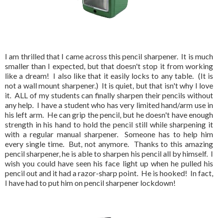
I am thrilled that I came across this pencil sharpener. It is much
smaller than I expected, but that doesn't stop it from working
like a dream! I also like that it easily locks to any table. (It is
not a wall mount sharpener.) It is quiet, but that isn't why I love
it. ALL of my students can finally sharpen their pencils without
any help. I have a student who has very limited hand/arm use in
his left arm. He can grip the pencil, but he doesn't have enough
strength in his hand to hold the pencil still while sharpening it
with a regular manual sharpener. Someone has to help him
every single time. But, not anymore. Thanks to this amazing
pencil sharpener, he is able to sharpen his pencil all by himself. I
wish you could have seen his face light up when he pulled his
pencil out and it had a razor-sharp point. He is hooked! In fact,
I have had to put him on pencil sharpener lockdown!