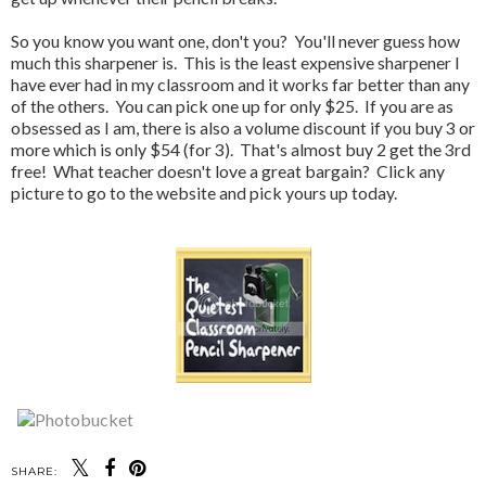
So you know you want one, don't you? You'll never guess how
much this sharpener is. This is the least expensive sharpener I
have ever had in my classroom and it works far better than any
of the others. You can pick one up for only $25. If you are as
obsessed as I am, there is also a volume discount if you buy 3 or
more which is only $54 (for 3). That's almost buy 2 get the 3rd
free! What teacher doesn't love a great bargain? Click any
picture to go to the website and pick yours up today.
SHARE: