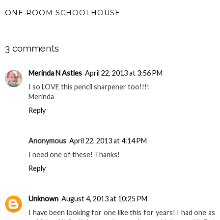
ONE ROOM SCHOOLHOUSE
SHARE
3 comments
Merinda N Astles
April 22, 2013 at 3:56 PM
I so LOVE this pencil sharpener too!!!!
Merinda
Reply
Anonymous
April 22, 2013 at 4:14 PM
I need one of these! Thanks!
Reply
Unknown
August 4, 2013 at 10:25 PM
I have been looking for one like this for years! I had one as