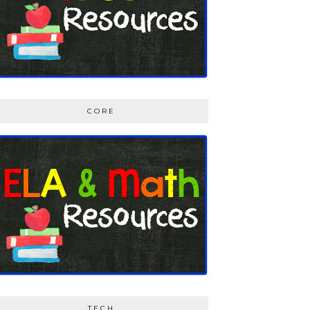
CORE
TECH