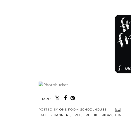
SHARE:
POSTED BY
ONE ROOM SCHOOLHOUSE
LABELS:
BANNERS
,
FREE
,
FREEBIE FRIDAY
,
TBA