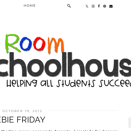
HOME
, OCTOBER 19, 2012
BIE FRIDAY