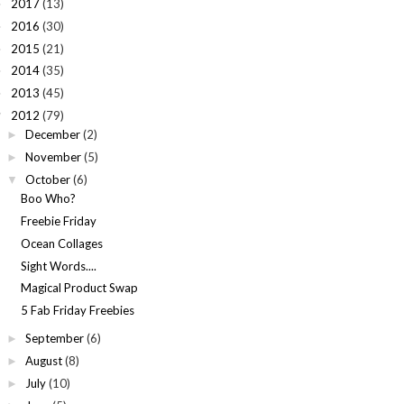
2017
(13)
►
2016
(30)
►
2015
(21)
►
2014
(35)
►
2013
(45)
►
2012
(79)
▼
December
(2)
►
November
(5)
►
October
(6)
▼
Boo Who?
Freebie Friday
Ocean Collages
Sight Words....
Magical Product Swap
5 Fab Friday Freebies
September
(6)
►
August
(8)
►
July
(10)
►