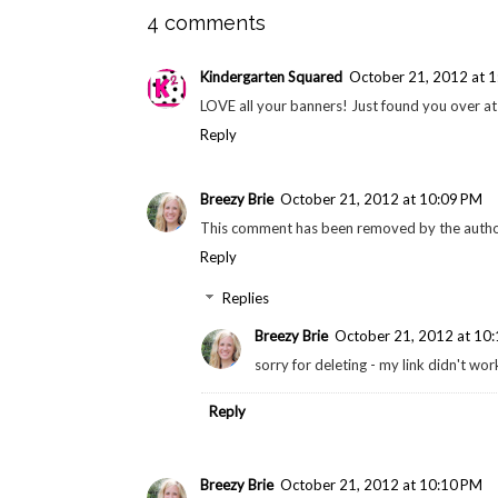
4 comments
Kindergarten Squared
October 21, 2012 at 
LOVE all your banners! Just found you over at
Reply
Breezy Brie
October 21, 2012 at 10:09 PM
This comment has been removed by the autho
Reply
Replies
Breezy Brie
October 21, 2012 at 10
sorry for deleting - my link didn't wor
Reply
Breezy Brie
October 21, 2012 at 10:10 PM