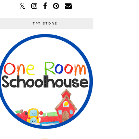
TPT STORE