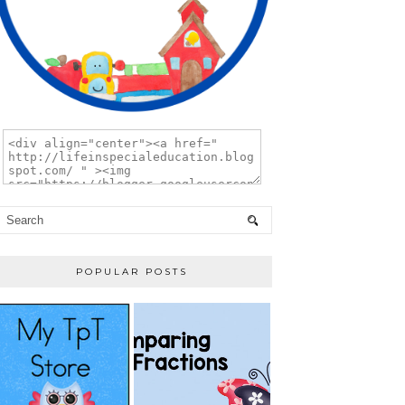
POPULAR POSTS