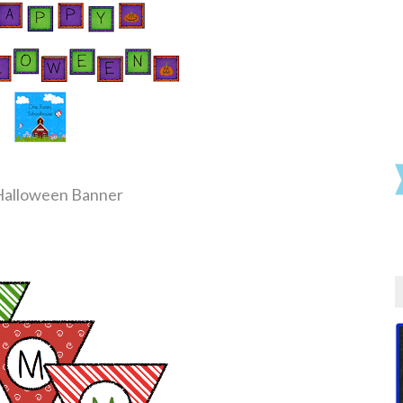
Halloween Banner