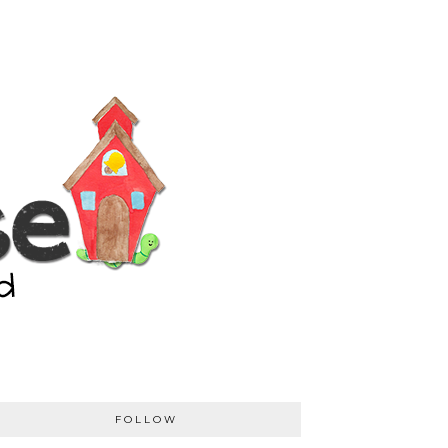
FOLLOW