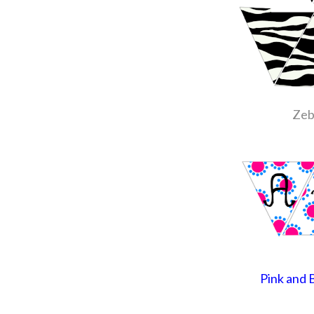
Zeb
Pink and 