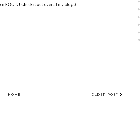
een
BOO'D! Check it out
over at my blog :)
HOME
OLDER POST