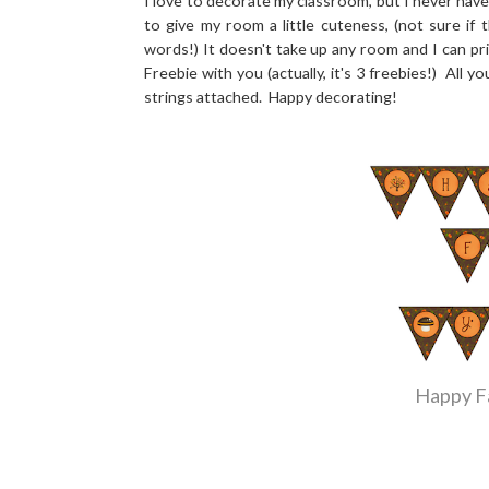
I love to decorate my classroom, but I never hav
to give my room a little cuteness, (not sure if 
words!) It doesn't take up any room and I can prin
Freebie with you (actually, it's 3 freebies!) All
strings attached. Happy decorating!
Happy Fa