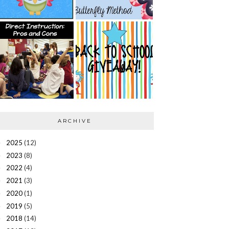
ARCHIVE
2025
(12)
►
2023
(8)
►
2022
(4)
►
2021
(3)
►
2020
(1)
►
2019
(5)
►
2018
(14)
►