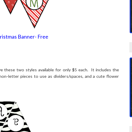
ristmas Banner- Free
 these two styles available for only $5 each. It includes the
 non-letter pieces to use as dividers/spaces, and a cute flower