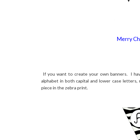
Merry Ch
If you want to create your own banners. I have
alphabet in both capital and lower case letters,
piece in the zebra print.