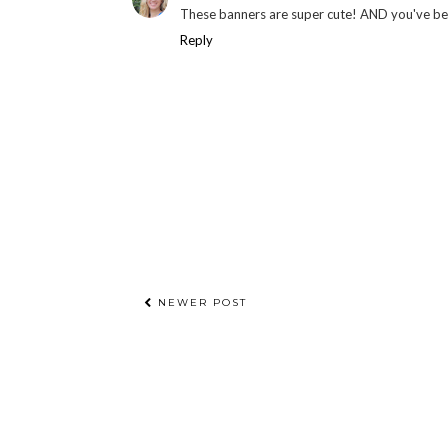
These banners are super cute! AND you've b
Reply
NEWER POST