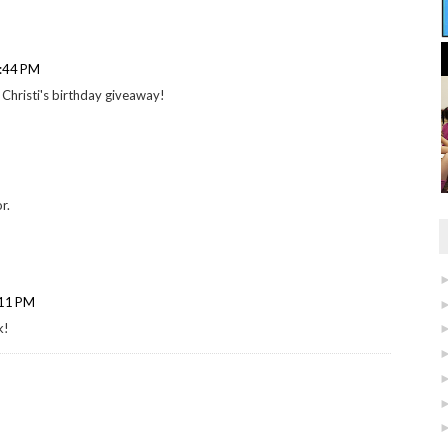
1:44 PM
 Christi's birthday giveaway!
r.
:11 PM
k!