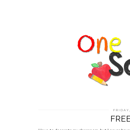
FRIDAY
FREE