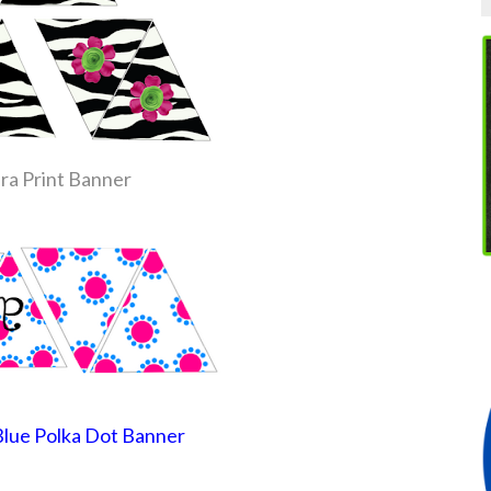
ra Print Banner
Blue Polka Dot Banner