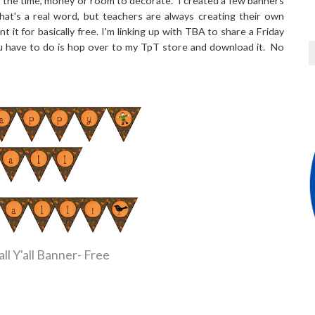
e the time, money or room to decorate. I created a few banners
that's a real word, but teachers are always creating their own
t it for basically free. I'm linking up with TBA to share a Friday
 you have to do is hop over to my TpT store and download it. No
ll Y'all Banner- Free